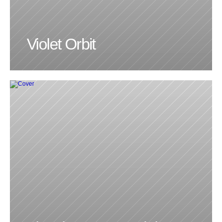
Violet Orbit