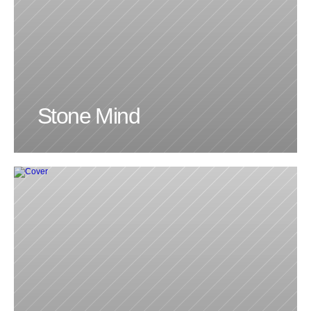
Stone Mind