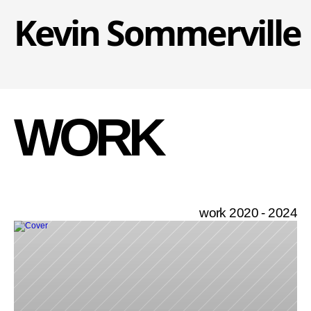
Kevin Sommerville
WORK
work 2020 - 2024