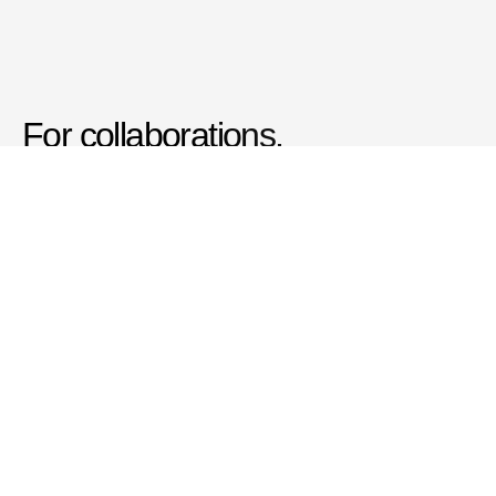
For collaborations, 
commissions, questions and 
conversations:
Get in Touch