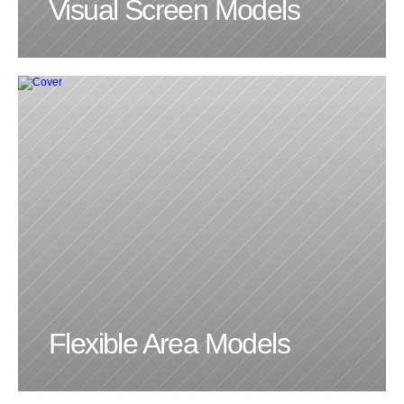
Visual Screen Models
LINKEDIN
INSTAGRAM
DOOMSCROLLR
Flexible Area Models